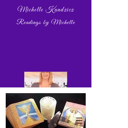
Michelle Kundzicz
Readings by Michelle