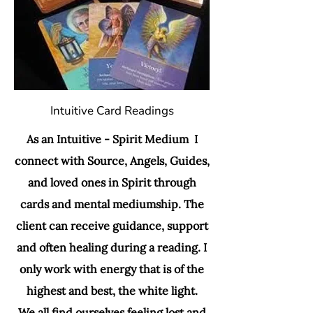
Intuitive Card Readings
As an Intuitive - Spirit Medium I
connect with Source, Angels, Guides,
and loved ones in Spirit through
cards and mental mediumship. The
client can receive guidance, support
and often healing during a reading. I
only work with energy that is of the
highest and best, the white light.
We all find ourselves feeling lost and