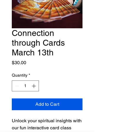
Connection
through Cards
March 13th
Price
$30.00
Quantity
*
Add to Cart
Unlock your spiritual insights with
our fun interactive card class