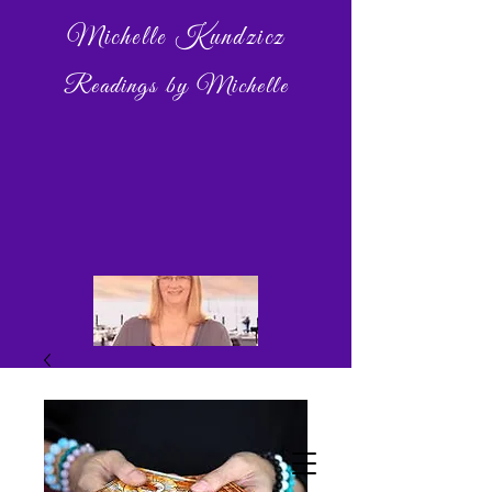
Michelle Kundzicz
Readings by Michelle