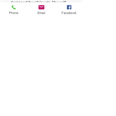
designed for all levels. You will
learn the basics of card reading
Phone
Email
Facebook
while connecting with like-minded
individuals. This engaging
session offers a unique
opportunity to explore your
intuition and deepen your spiritual
journey. Discover the joy and
power of card reading in a
supportive, welcoming
environment. Join us to begin
your exploration today!