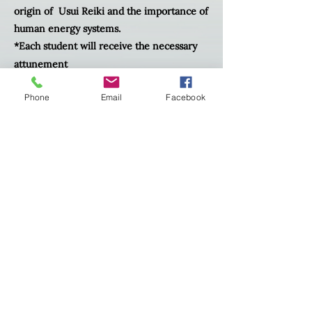
origin of Usui Reiki and the importance of
human energy systems.
*Each student will receive the necessary
attunement
* participate in giving and receiving a reiki
Phone
Email
Facebook
treatment.
*Receive comprehensive manual
*A reiki infused crystal