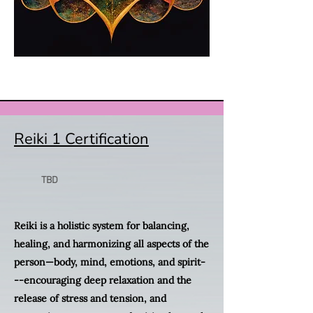
Reiki 1 Certification
TBD
Reiki is a holistic system for balancing,
healing, and harmonizing all aspects of the
person—body, mind, emotions, and spirit-
--encouraging deep relaxation and the
release of stress and tension, and