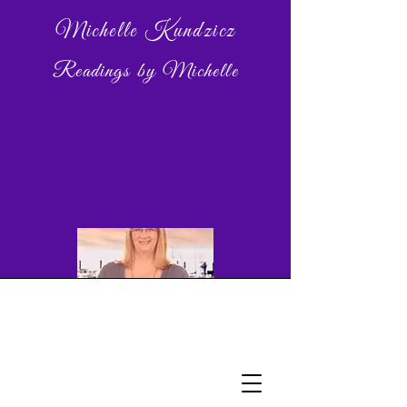
Michelle Kundzicz
Readings by Michelle