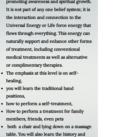
promoting awareness and spiritual growth.
It is not part of any one belief system; it is
the interaction and connection to the
Universal Energy or Life force energy that
flows through everything. This energy can
naturally support and enhance other forms
of treatment, including conventional
medical treatments as well as alternative
or complimentary therapies.
The emphasis at this level is on self-
healing,
you will learn
the traditional hand
positions,
how to perform a self-treatment,
How to perform a treatment for family
members, friends, even pets
both a chair and lying down on a massage
table. You will also learn the history and